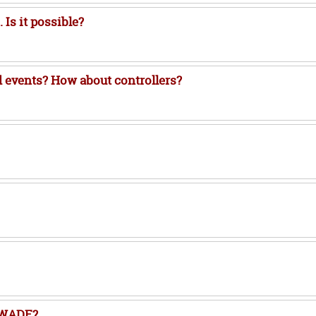
Is it possible?
 events? How about controllers?
f WADE?