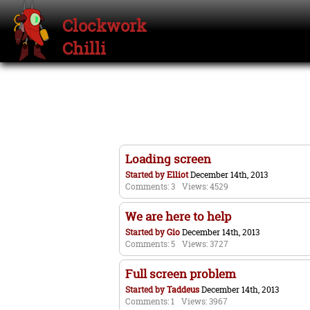
Clockwork
Chilli
Loading screen
Started by
Elliot
December 14th, 2013
Comments: 3
Views: 4529
We are here to help
Started by
Gio
December 14th, 2013
Comments: 5
Views: 3727
Full screen problem
Started by
Taddeus
December 14th, 2013
Comments: 1
Views: 3967