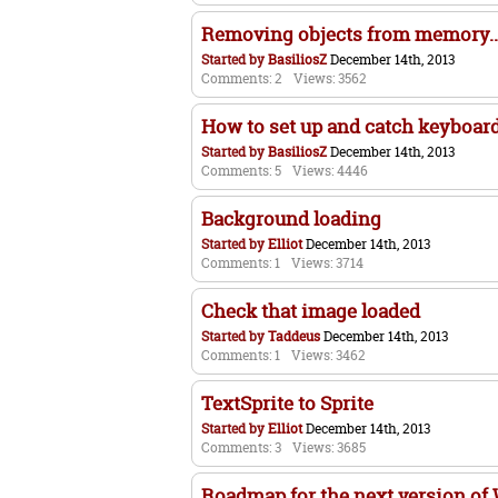
Removing objects from memory... 
Started by
BasiliosZ
December 14th, 2013
Comments: 2
Views: 3562
How to set up and catch keyboard
Started by
BasiliosZ
December 14th, 2013
Comments: 5
Views: 4446
Background loading
Started by
Elliot
December 14th, 2013
Comments: 1
Views: 3714
Check that image loaded
Started by
Taddeus
December 14th, 2013
Comments: 1
Views: 3462
TextSprite to Sprite
Started by
Elliot
December 14th, 2013
Comments: 3
Views: 3685
Roadmap for the next version o