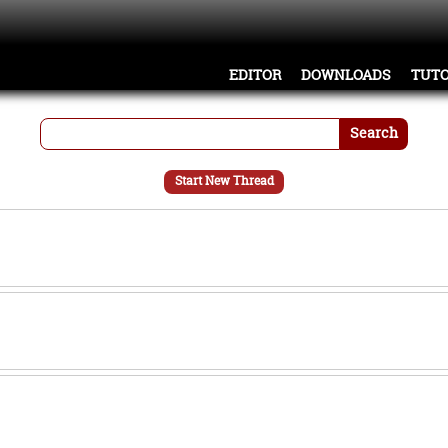
EDITOR
DOWNLOADS
TUTO
Search
Start New Thread