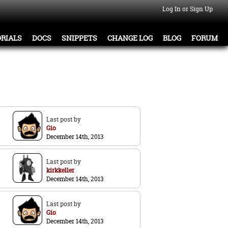
Log In or Sign Up
RIALS
DOCS
SNIPPETS
CHANGE LOG
BLOG
FORUM
Last post by
Gio
December 14th, 2013
Last post by
kirkkeller
December 14th, 2013
Last post by
Gio
December 14th, 2013