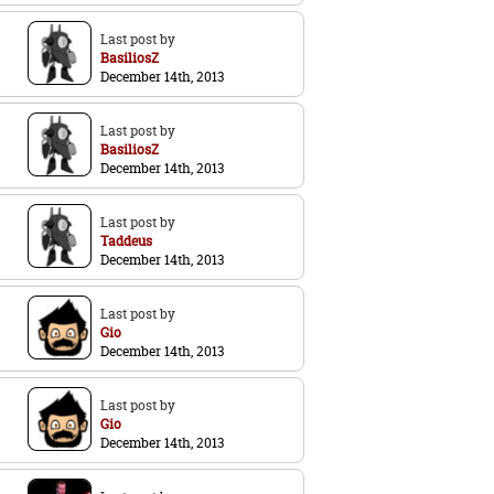
Last post by
BasiliosZ
December 14th, 2013
Last post by
BasiliosZ
December 14th, 2013
Last post by
Taddeus
December 14th, 2013
Last post by
Gio
December 14th, 2013
Last post by
Gio
December 14th, 2013