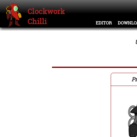
Clockwork
Chilli
EDITOR
DOWNLO
Pr