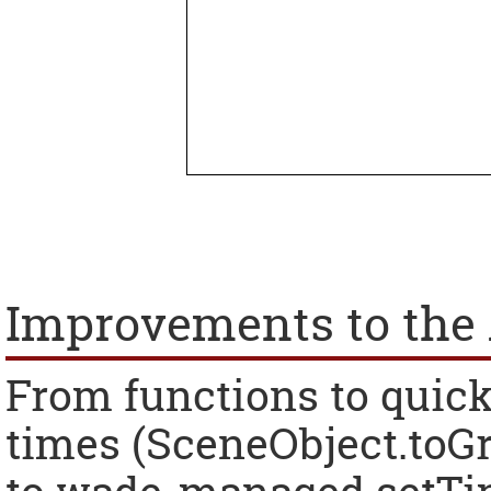
Improvements to the 
From functions to quick
times (SceneObject.toGr