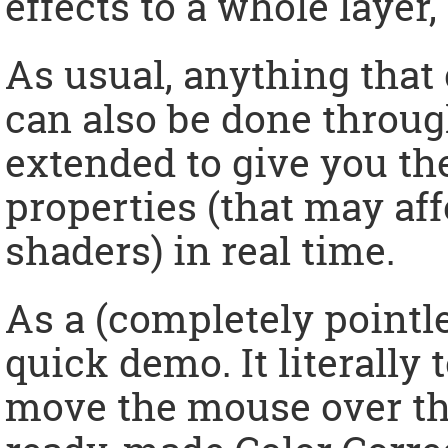
effects to a whole layer,
As usual, anything that 
can also be done throug
extended to give you the
properties (that may af
shaders) in real time.
As a (completely pointl
quick demo. It literally
move the mouse over thi