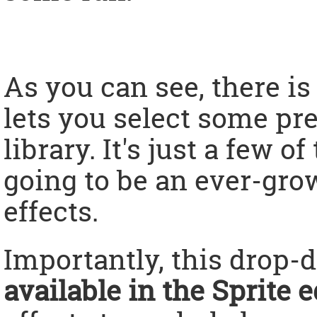
As you can see, there i
lets you select some pr
library. It's just a few o
going to be an ever-grow
effects.
Importantly, this drop
available in the Sprite e