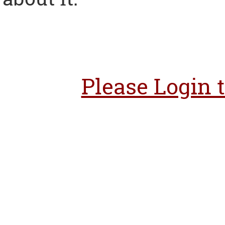
Please Login 