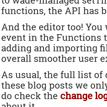
to wade-managed setTim
functions, the API has b
And the editor too! You 
event in the Functions t
adding and importing fi
overall smoother user e
As usual, the full list o
these blog posts we only
do check the
change lo
about it.