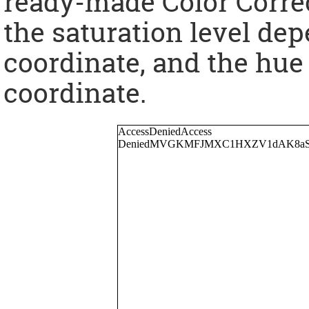
ready-made Color Corre
the saturation level dep
coordinate, and the hue
coordinate.