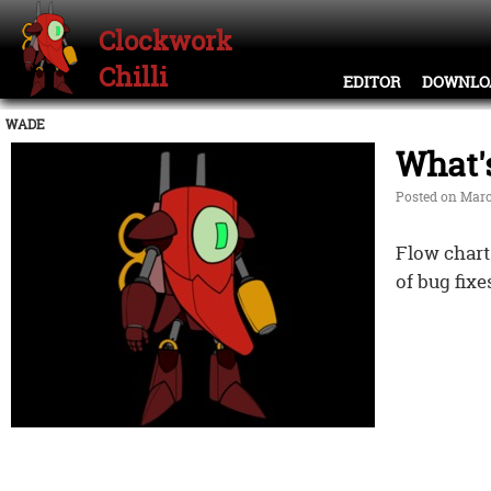
Clockwork
Chilli
EDITOR
DOWNLO
WADE
What'
Posted on Marc
Flow chart
of bug fixe