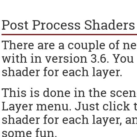
Post Process Shaders
There are a couple of n
with in version 3.6. You
shader for each layer.
This is done in the scen
Layer menu. Just click 
shader for each layer, a
some fun.