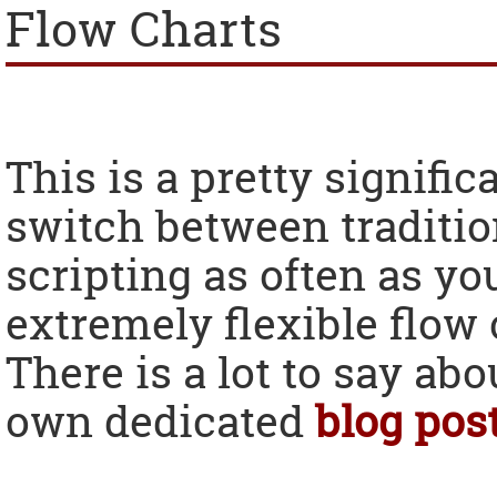
Flow Charts
This is a pretty signifi
switch between traditio
scripting as often as y
extremely flexible flow
There is a lot to say abou
own dedicated
blog pos