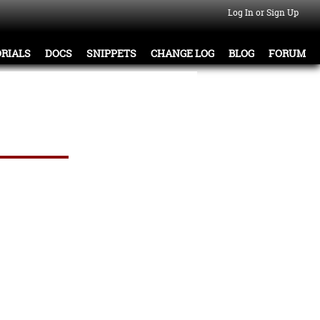
Log In or Sign Up
RIALS
DOCS
SNIPPETS
CHANGE LOG
BLOG
FORUM