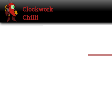
Clockwork
Chilli