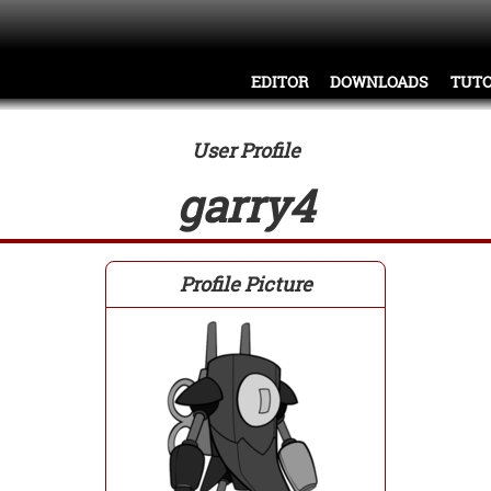
EDITOR
DOWNLOADS
TUTO
User Profile
garry4
Profile Picture