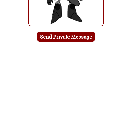
Send Private Message