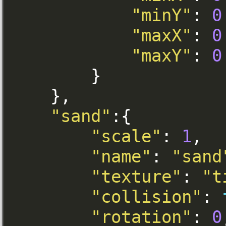
"minY"
:
0
"maxX"
:
0
"maxY"
:
0
}
},
"sand"
:{
"scale"
:
1
,
"name"
:
"sand
"texture"
:
"t
"collision"
:
"rotation"
:
0