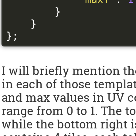
}
}
};
I will briefly mention 
in each of those templat
and max values in UV c
range from 0 to 1. The to
while the bottom right is