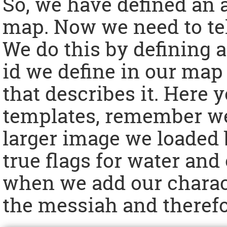
So, we have defined an a
map. Now we need to tell
We do this by defining a
id we define in our map
that describes it. Here 
templates, remember we
larger image we loaded b
true flags for water and 
when we add our charact
the messiah and therefo