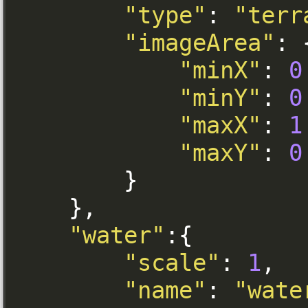
"type"
:
"terr
"imageArea"
:
"minX"
:
0
"minY"
:
0
"maxX"
:
1
"maxY"
:
0
}
},
"water"
:{
"scale"
:
1
,
"name"
:
"wate