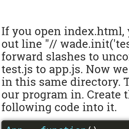
If you open index.html,
out line "// wade.init('te
forward slashes to unc
test.js to app.js. Now we
in this same directory. T
our program in. Create t
following code into it.