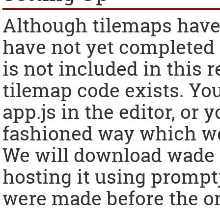
Although tilemaps have
have not yet completed t
is not included in this r
tilemap code exists. Yo
app.js in the editor, or 
fashioned way which we 
We will download wade a
hosting it using prompt
were made before the on