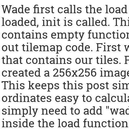
Wade first calls the load
loaded, init is called. T
contains empty functions
out tilemap code. First
that contains our tiles.
created a 256x256 image 
This keeps this post si
ordinates easy to calcula
simply need to add "wad
inside the load function