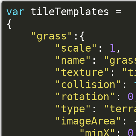
var
 tileTemplates 
=
{
"grass"
:{
"scale"
:
1
,
"name"
:
"gras
"texture"
:
"t
"collision"
:
"rotation"
:
0
"type"
:
"terr
"imageArea"
:
"minX"
:
0