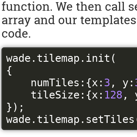
function. We then call 
array and our templates.
code.
wade
.
tilemap
.
init
(
{
    numTiles
:{
x
:
3
,
 y
:
    tileSize
:{
x
:
128
,
 
});
wade
.
tilemap
.
setTiles