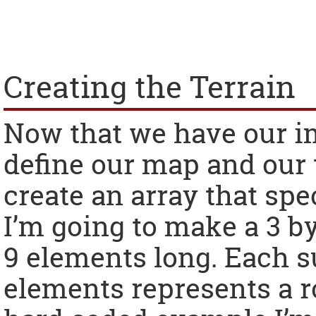
Creating the Terrain
Now that we have our i
define our map and our ti
create an array that spe
I’m going to make a 3 b
9 elements long. Each s
elements represents a r