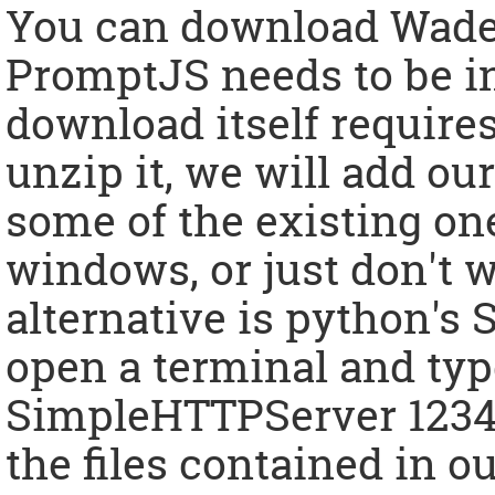
You can download Wad
PromptJS needs to be i
download itself requires
unzip it, we will add ou
some of the existing one
windows, or just don't w
alternative is python'
open a terminal and ty
SimpleHTTPServer 1234".
the files contained in o