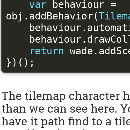
var
 behaviour 
=
obj
.
addBehavior
(
Tilem
    behaviour
.
automat
    behaviour
.
drawCol
return
 wade
.
addSc
})();
The tilemap character h
than we can see here. Y
have it path find to a ti