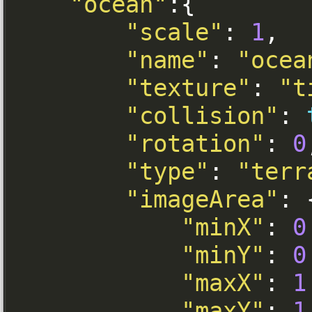
"ocean"
:{
"scale"
:
1
,
"name"
:
"ocea
"texture"
:
"t
"collision"
:
"rotation"
:
0
"type"
:
"terr
"imageArea"
:
"minX"
:
0
"minY"
:
0
"maxX"
:
1
"maxY"
:
1