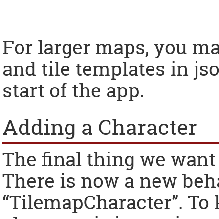
For larger maps, you ma
and tile templates in js
start of the app.
Adding a Character
The final thing we want 
There is now a new beha
“TilemapCharacter”. To 