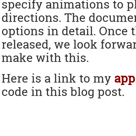
specify animations to 
directions. The documen
options in detail. Once 
released, we look forwar
make with this.
Here is a link to my
app
code in this blog post.