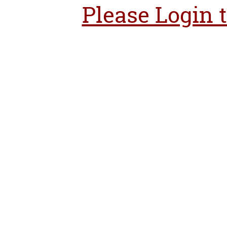
Please Login 