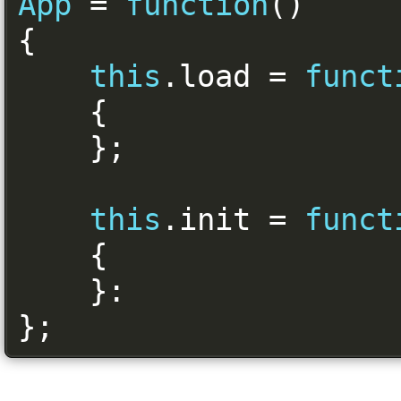
App
=
function
()
{
this
.
load 
=
funct
{
};
this
.
init 
=
funct
{
}:
};