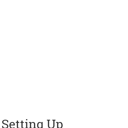
Setting Up