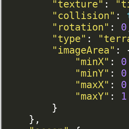
"texture"
:
"t
"collision"
:
"rotation"
:
0
"type"
:
"terr
"imageArea"
:
"minX"
:
0
"minY"
:
0
"maxX"
:
0
"maxY"
:
1
}
},