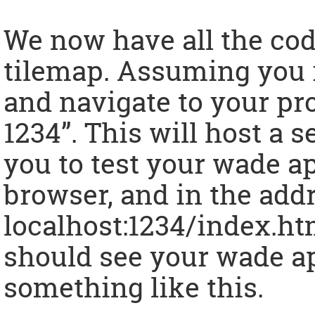
We now have all the cod
tilemap. Assuming you i
and navigate to your pro
1234”. This will host a 
you to test your wade a
browser, and in the add
localhost:1234/index.html
should see your wade ap
something like this.