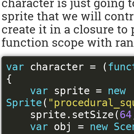
character is just going 
sprite that we will contr
create it in a closure to
function scope with ran
var
 character 
=
(
func
{
var
 sprite 
=
new
Sprite
(
"procedural_sq
    sprite
.
setSize
(
64
var
 obj 
=
new
Sce