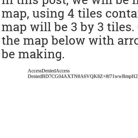
map, using 4 tiles conta
map will be 3 by 3 tiles
the map below with arro
be making.