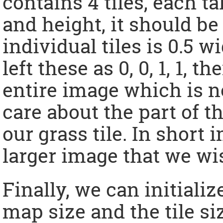
contains 4 tiles, each t
and height, it should be 
individual tiles is 0.5 w
left these as 0, 0, 1, 1, 
entire image which is 
care about the part of t
our grass tile. In short 
larger image that we wis
Finally, we can initiali
map size and the tile siz