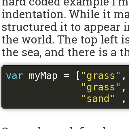
hard coded example I’m 
indentation. While it ma
structured it to appear 
the world. The top left i
the sea, and there is a 
var
 myMap 
=
[
"grass"
,
"grass"
,
"sand"
,