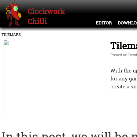
Clockwork
Chilli
EDITOR
DOWNLO
TILEMAPS
Tilem
Posted on Octob
With the u
for any ga
create a s
In this post, we will be