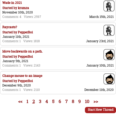
Wade in 2021
Started by
krumza
November 10th, 2020
Comments: 4
Views: 2597
March 15th, 2021
Raycasts?
Started by
PepperBoi
January 11th, 2021
Comments: 1
Views: 1818
January 23rd, 2021
Move backwards on a path.
Started by
PepperBoi
January 5th, 2021
Comments: 1
Views: 2143
January 10th, 2021
Change mouse to an image
Started by
PepperBoi
December 9th, 2020
Comments: 1
Views: 2110
December 11th, 2020
<<
1
2
3
4
5
6
7
8
9
10
>>
Start New Thread