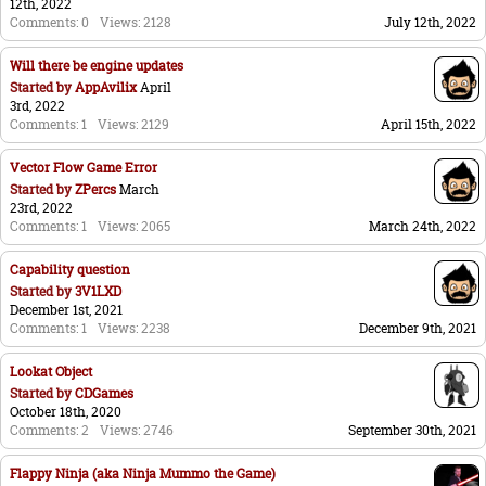
12th, 2022
Comments: 0
Views: 2128
July 12th, 2022
Will there be engine updates
Started by
AppAvilix
April
3rd, 2022
Comments: 1
Views: 2129
April 15th, 2022
Vector Flow Game Error
Started by
ZPercs
March
23rd, 2022
Comments: 1
Views: 2065
March 24th, 2022
Capability question
Started by
3V1LXD
December 1st, 2021
Comments: 1
Views: 2238
December 9th, 2021
Lookat Object
Started by
CDGames
October 18th, 2020
Comments: 2
Views: 2746
September 30th, 2021
Flappy Ninja (aka Ninja Mummo the Game)