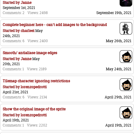
Started by
Janne
September 1st, 2021
Comments: 2
Views: 2498
September 19th, 2021
Complete beginner here - can't add images to the background
Started by
charleei
May
24th, 2021
Comments: 6
Views: 2400
May 26th, 2021
Smooth/ antialiase image edges
Started by
Janne
May
20th, 2021
Comments: 1
Views: 2189
May 24th, 2021
Tilemap character ignoring restrictions
Started by
lorenzopedrotti
April 21st, 2021
Comments: 6
Views: 2134
April 29th, 2021
Show the original image of the sprite
Started by
lorenzopedrotti
April 19th, 2021
Comments: 1
Views: 2202
April 19th, 2021