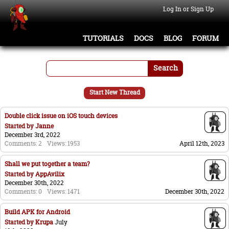
Log In or Sign Up
TUTORIALS
DOCS
BLOG
FORUM
Search
Start New Thread
Double click issue on iOS touch devices
Started by
Janne
December 3rd, 2022
Comments: 2
Views: 1953
April 12th, 2023
Shall we put together a team?
Started by
AppAvilix
December 30th, 2022
Comments: 0
Views: 1471
December 30th, 2022
Build APK for Android
Started by
Krupa
July